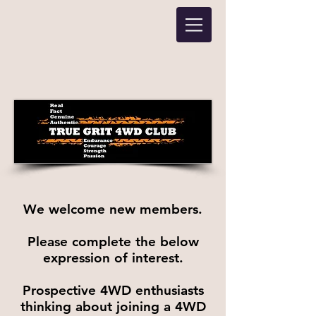
We welcome new members.
Please complete the below
expression of interest.
Prospective 4WD enthusiasts
thinking about joining a 4WD