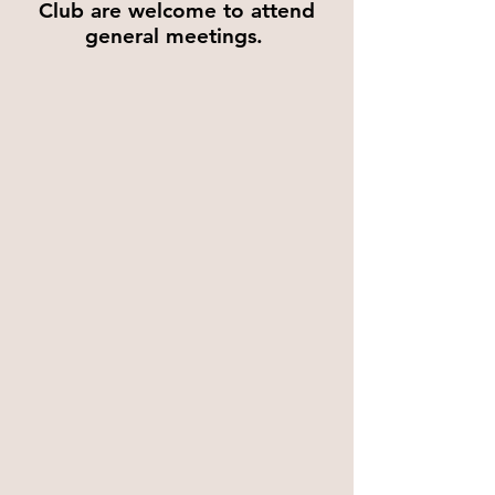
Club are welcome to attend
general meetings.